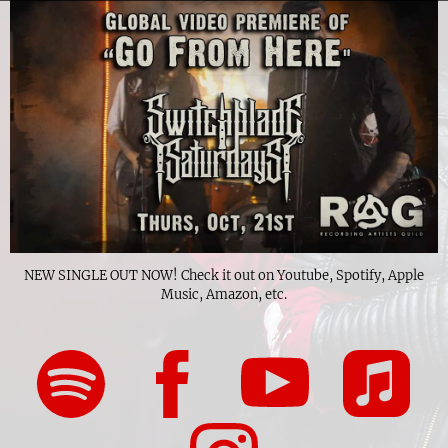
NEW SINGLE OUT NOW! Check it out on Youtube, Spotify, Apple
Music, Amazon, etc.