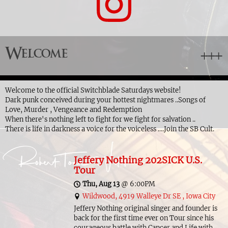
Welcome
Welcome to the official Switchblade Saturdays website!
Dark punk conceived during your hottest nightmares ..Songs of
Love, Murder , Vengeance and Redemption
When there's nothing left to fight for we fight for salvation ..
There is life in darkness a voice for the voiceless ....Join the SB Cult.
Jeffery Nothing 202SICK U.S.
Tour
Thu, Aug 13
@
6:00PM
Wildwood, 4919 Walleye Dr SE , Iowa City
Jeffery Nothing original singer and founder is
back for the first time ever on Tour since his
courageous battle with Cancer and Life with