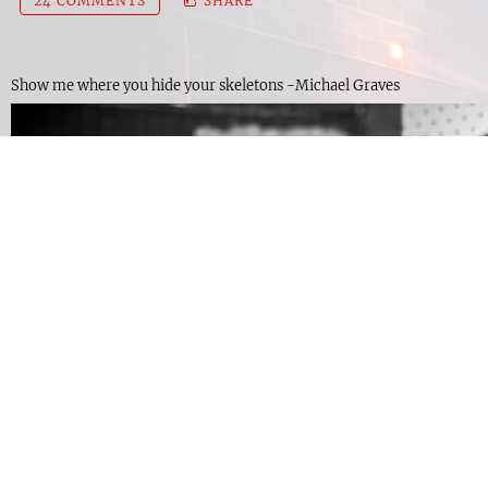
24 COMMENTS
SHARE
Show me where you hide your skeletons -Michael Graves