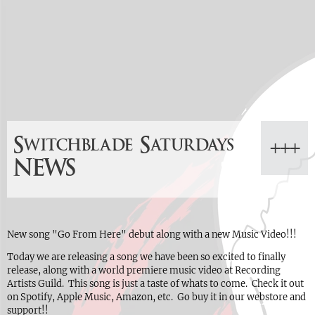
Switchblade Saturdays
NEWS
New song "Go From Here" debut along with a new Music Video!!!
Today we are releasing a song we have been so excited to finally
release, along with a world premiere music video at Recording
Artists Guild. This song is just a taste of whats to come. Check it out
on Spotify, Apple Music, Amazon, etc. Go buy it in our webstore and
support!!