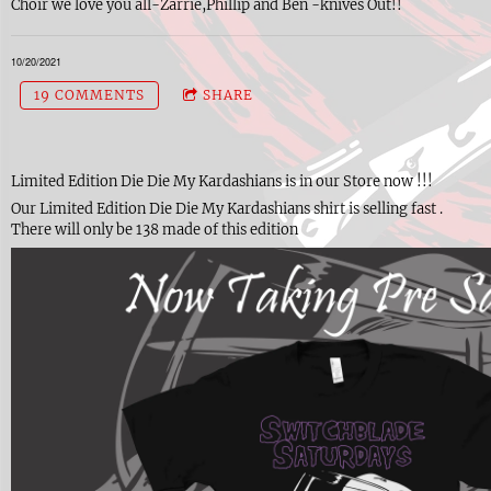
Choir we love you all-Zarrie,Phillip and Ben -knives Out!!
10/20/2021
19 COMMENTS
SHARE
Limited Edition Die Die My Kardashians is in our Store now !!!
Our Limited Edition Die Die My Kardashians shirt is selling fast .
There will only be 138 made of this edition