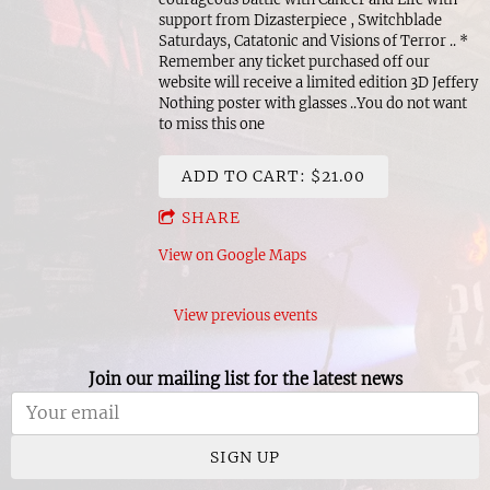
support from Dizasterpiece , Switchblade
Saturdays, Catatonic and Visions of Terror .. *
Remember any ticket purchased off our
website will receive a limited edition 3D Jeffery
Nothing poster with glasses ..You do not want
to miss this one
ADD TO CART: $21.00
SHARE
View on Google Maps
View previous events
Join our mailing list for the latest news
SIGN UP