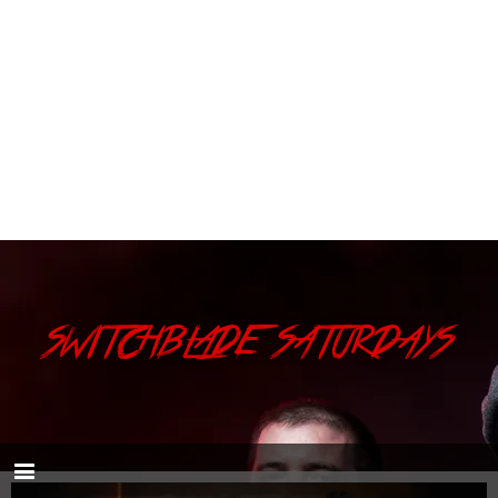
SWITCHBLADE SATURDAYS