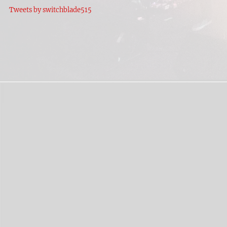
Tweets by switchblade515