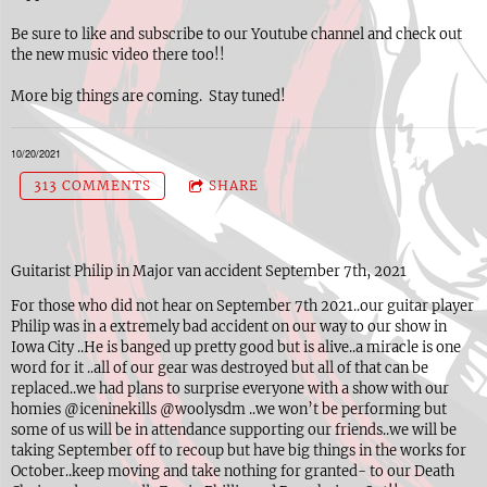
Be sure to like and subscribe to our Youtube channel and check out
the new music video there too!!
More big things are coming. Stay tuned!
10/20/2021
313 COMMENTS
SHARE
Guitarist Philip in Major van accident September 7th, 2021
For those who did not hear on September 7th 2021..our guitar player
Philip was in a extremely bad accident on our way to our show in
Iowa City ..He is banged up pretty good but is alive..a miracle is one
word for it ..all of our gear was destroyed but all of that can be
replaced..we had plans to surprise everyone with a show with our
homies @iceninekills @woolysdm ..we won’t be performing but
some of us will be in attendance supporting our friends..we will be
taking September off to recoup but have big things in the works for
October..keep moving and take nothing for granted- to our Death