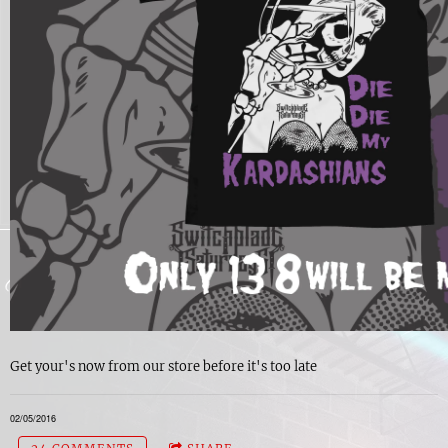
Get your's now from our store before it's too late
02/05/2016